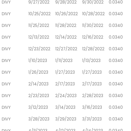
DIVY
9/27/2022
9/28/2022
9/30/2022
0.0340
DIVY
10/25/2022
10/26/2022
10/28/2022
0.0340
DIVY
11/25/2022
11/28/2022
11/30/2022
0.0340
DIVY
12/13/2022
12/14/2022
12/16/2022
0.0340
DIVY
12/23/2022
12/27/2022
12/28/2022
0.0340
DIVY
1/10/2023
1/11/2023
1/13/2023
0.0340
DIVY
1/26/2023
1/27/2023
1/27/2023
0.0340
DIVY
2/14/2023
2/17/2023
2/17/2023
0.0340
DIVY
2/23/2023
2/24/2023
2/28/2023
0.0340
DIVY
3/12/2023
3/14/2023
3/16/2023
0.0340
DIVY
3/28/2023
3/29/2023
3/31/2023
0.0340
DIVY
4/11/2023
4/12/2023
4/14/2023
0.0340