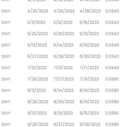
DIVY
4/25/2023
4/26/2023
4/28/2023
0.0340
DIVY
5/11/2023
5/12/2023
5/16/2023
0.0340
DIVY
5/25/2023
5/26/2023
5/31/2023
0.0340
DIVY
6/13/2023
6/14/2023
6/16/2023
0.0340
DIVY
6/27/2023
6/28/2023
6/30/2023
0.0340
DIVY
7/12/2023
7/13/2023
7/17/2023
0.0340
DIVY
7/26/2023
7/27/2023
7/31/2023
0.0390
DIVY
8/11/2023
8/14/2023
8/16/2023
0.0390
DIVY
8/28/2023
8/29/2023
8/31/2023
0.0390
DIVY
9/12/2023
9/13/2023
9/15/2023
0.0390
DIVY
9/26/2023
9/27/2023
9/29/2023
0.0390