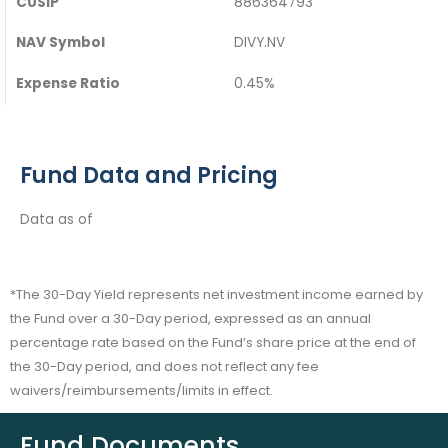
CUSIP
886364793
NAV Symbol
DIVY.NV
Expense Ratio
0.45%
Fund Data and Pricing
Data as of
*The 30-Day Yield represents net investment income earned by
the Fund over a 30-Day period, expressed as an annual
percentage rate based on the Fund’s share price at the end of
the 30-Day period, and does not reflect any fee
waivers/reimbursements/limits in effect.
Fund Documents