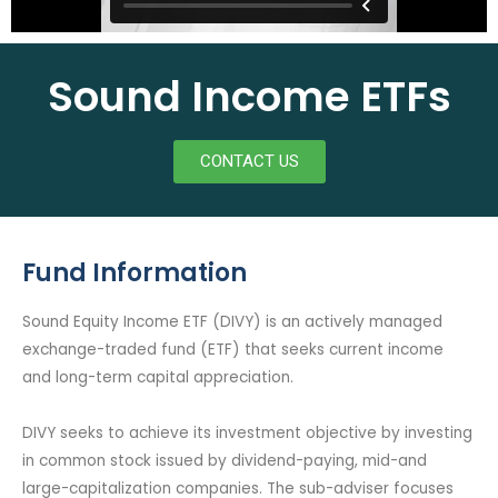
Sound Income ETFs
CONTACT US
Fund Information
Sound Equity Income ETF (DIVY) is an actively managed
exchange-traded fund (ETF) that seeks current income
and long-term capital appreciation.
DIVY seeks to achieve its investment objective by investing
in common stock issued by dividend-paying, mid-and
large-capitalization companies. The sub-adviser focuses