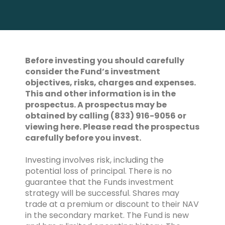
Before investing you should carefully
consider the Fund’s investment
objectives, risks, charges and expenses.
This and other information is in the
prospectus. A prospectus may be
obtained by calling (833) 916-9056 or
viewing here. Please read the prospectus
carefully before you invest.
Investing involves risk, including the
potential loss of principal. There is no
guarantee that the Funds investment
strategy will be successful. Shares may
trade at a premium or discount to their NAV
in the secondary market. The Fund is new