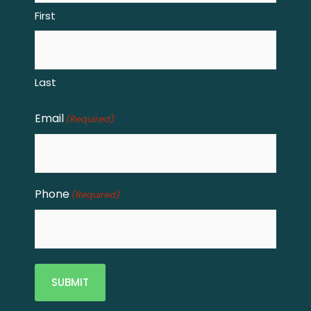
First
Last
Email
(Required)
Phone
(Required)