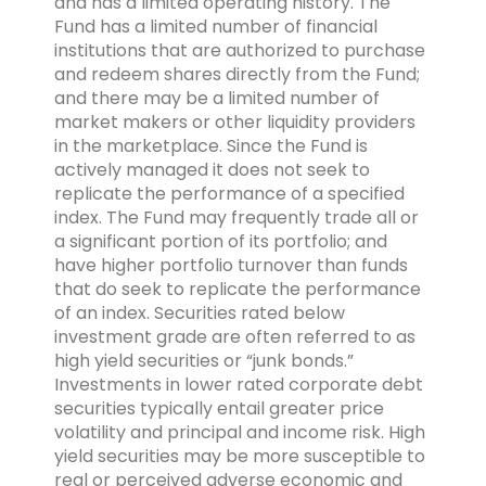
and has a limited operating history. The
Fund has a limited number of financial
institutions that are authorized to purchase
and redeem shares directly from the Fund;
and there may be a limited number of
market makers or other liquidity providers
in the marketplace. Since the Fund is
actively managed it does not seek to
replicate the performance of a specified
index. The Fund may frequently trade all or
a significant portion of its portfolio; and
have higher portfolio turnover than funds
that do seek to replicate the performance
of an index. Securities rated below
investment grade are often referred to as
high yield securities or “junk bonds.”
Investments in lower rated corporate debt
securities typically entail greater price
volatility and principal and income risk. High
yield securities may be more susceptible to
real or perceived adverse economic and