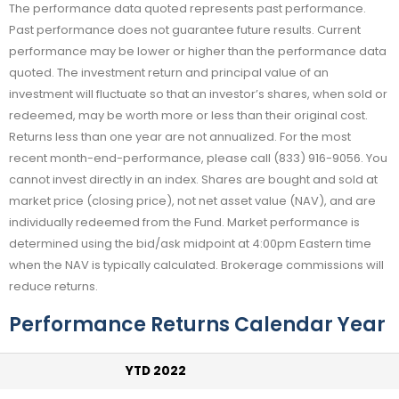
The performance data quoted represents past performance.
Past performance does not guarantee future results. Current
performance may be lower or higher than the performance data
quoted. The investment return and principal value of an
investment will fluctuate so that an investor’s shares, when sold or
redeemed, may be worth more or less than their original cost.
Returns less than one year are not annualized. For the most
recent month-end-performance, please call (833) 916-9056. You
cannot invest directly in an index. Shares are bought and sold at
market price (closing price), not net asset value (NAV), and are
individually redeemed from the Fund. Market performance is
determined using the bid/ask midpoint at 4:00pm Eastern time
when the NAV is typically calculated. Brokerage commissions will
reduce returns.
Performance Returns Calendar Year
YTD 2022