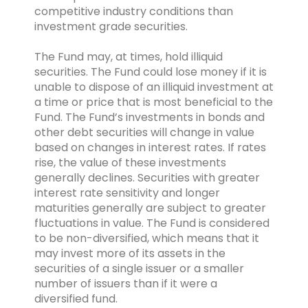
competitive industry conditions than
investment grade securities.
The Fund may, at times, hold illiquid
securities. The Fund could lose money if it is
unable to dispose of an illiquid investment at
a time or price that is most beneficial to the
Fund. The Fund’s investments in bonds and
other debt securities will change in value
based on changes in interest rates. If rates
rise, the value of these investments
generally declines. Securities with greater
interest rate sensitivity and longer
maturities generally are subject to greater
fluctuations in value. The Fund is considered
to be non-diversified, which means that it
may invest more of its assets in the
securities of a single issuer or a smaller
number of issuers than if it were a
diversified fund.