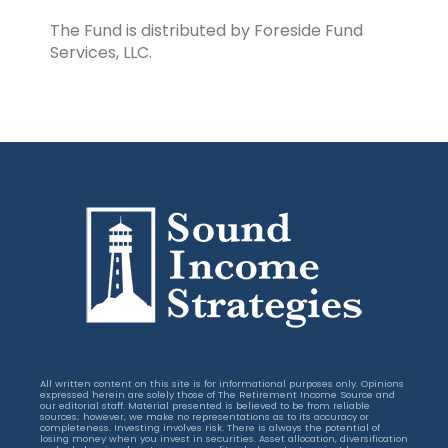
The Fund is distributed by Foreside Fund
Services, LLC.
All written content on this site is for informational purposes only. Opinions
expressed herein are solely those of The Retirement Income Source and
our editorial staff. Material presented is believed to be from reliable
sources; however, we make no representations as to its accuracy or
completeness. Investing involves risk. There is always the potential of
losing money when you invest in securities. Asset allocation, diversification