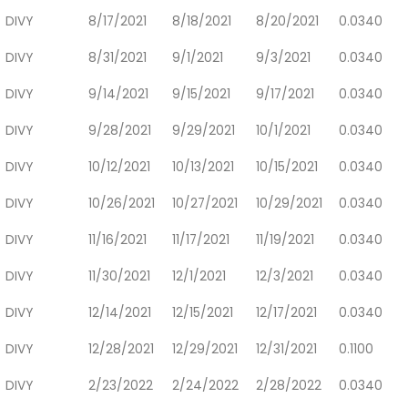
DIVY
8/17/2021
8/18/2021
8/20/2021
0.0340
DIVY
8/31/2021
9/1/2021
9/3/2021
0.0340
DIVY
9/14/2021
9/15/2021
9/17/2021
0.0340
DIVY
9/28/2021
9/29/2021
10/1/2021
0.0340
DIVY
10/12/2021
10/13/2021
10/15/2021
0.0340
DIVY
10/26/2021
10/27/2021
10/29/2021
0.0340
DIVY
11/16/2021
11/17/2021
11/19/2021
0.0340
DIVY
11/30/2021
12/1/2021
12/3/2021
0.0340
DIVY
12/14/2021
12/15/2021
12/17/2021
0.0340
DIVY
12/28/2021
12/29/2021
12/31/2021
0.1100
DIVY
2/23/2022
2/24/2022
2/28/2022
0.0340