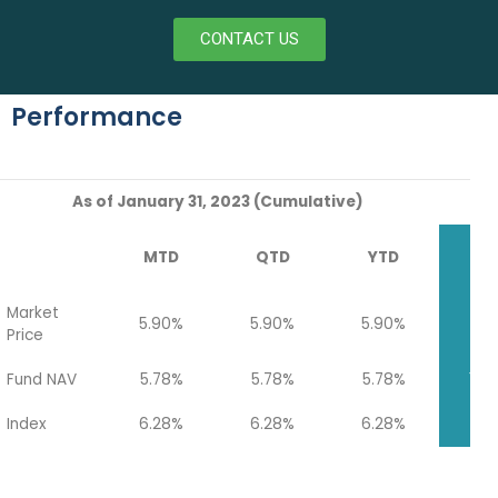
CONTACT US
Performance
As of January 31, 2023 (Cumulative)
MTD
QTD
YTD
Q
Market
5.90%
5.90%
5.90%
14.
Price
Fund NAV
5.78%
5.78%
5.78%
14.
Index
6.28%
6.28%
6.28%
7.