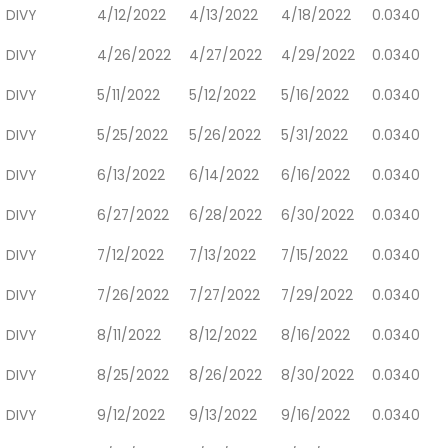
DIVY
4/12/2022
4/13/2022
4/18/2022
0.0340
DIVY
4/26/2022
4/27/2022
4/29/2022
0.0340
DIVY
5/11/2022
5/12/2022
5/16/2022
0.0340
DIVY
5/25/2022
5/26/2022
5/31/2022
0.0340
DIVY
6/13/2022
6/14/2022
6/16/2022
0.0340
DIVY
6/27/2022
6/28/2022
6/30/2022
0.0340
DIVY
7/12/2022
7/13/2022
7/15/2022
0.0340
DIVY
7/26/2022
7/27/2022
7/29/2022
0.0340
DIVY
8/11/2022
8/12/2022
8/16/2022
0.0340
DIVY
8/25/2022
8/26/2022
8/30/2022
0.0340
DIVY
9/12/2022
9/13/2022
9/16/2022
0.0340