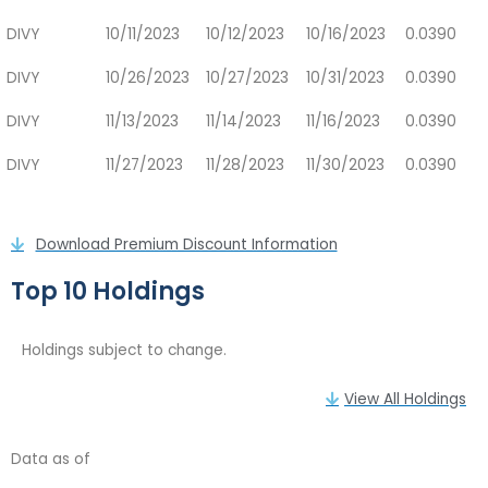
DIVY
10/11/2023
10/12/2023
10/16/2023
0.0390
DIVY
10/26/2023
10/27/2023
10/31/2023
0.0390
DIVY
11/13/2023
11/14/2023
11/16/2023
0.0390
DIVY
11/27/2023
11/28/2023
11/30/2023
0.0390
Download Premium Discount Information
Top 10 Holdings
Holdings subject to change.
View All Holdings
Data as of