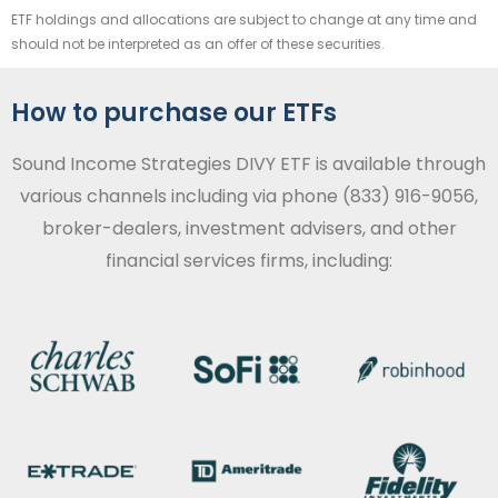
ETF holdings and allocations are subject to change at any time and
should not be interpreted as an offer of these securities.
How to purchase our ETFs
Sound Income Strategies DIVY ETF is available through
various channels including via phone (833) 916-9056,
broker-dealers, investment advisers, and other
financial services firms, including: