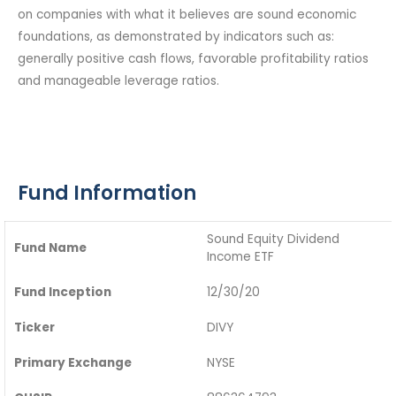
on companies with what it believes are sound economic
foundations, as demonstrated by indicators such as:
generally positive cash flows, favorable profitability ratios
and manageable leverage ratios.
Fund Information
Sound Equity Dividend
Fund Name
Income ETF
Fund Inception
12/30/20
Ticker
DIVY
Primary Exchange
NYSE