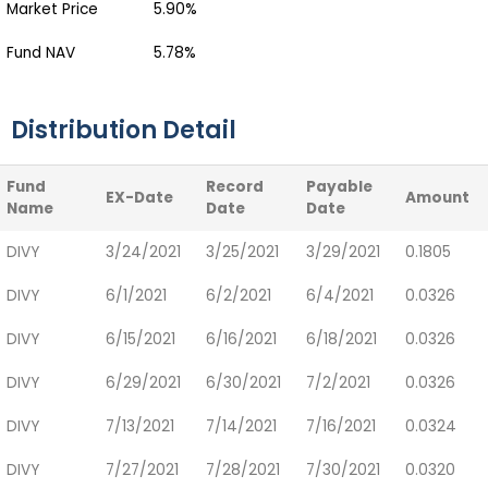
Market Price
5.90%
Fund NAV
5.78%
Distribution Detail
Fund
Record
Payable
EX-Date
Amount
Name
Date
Date
DIVY
3/24/2021
3/25/2021
3/29/2021
0.1805
DIVY
6/1/2021
6/2/2021
6/4/2021
0.0326
DIVY
6/15/2021
6/16/2021
6/18/2021
0.0326
DIVY
6/29/2021
6/30/2021
7/2/2021
0.0326
DIVY
7/13/2021
7/14/2021
7/16/2021
0.0324
DIVY
7/27/2021
7/28/2021
7/30/2021
0.0320