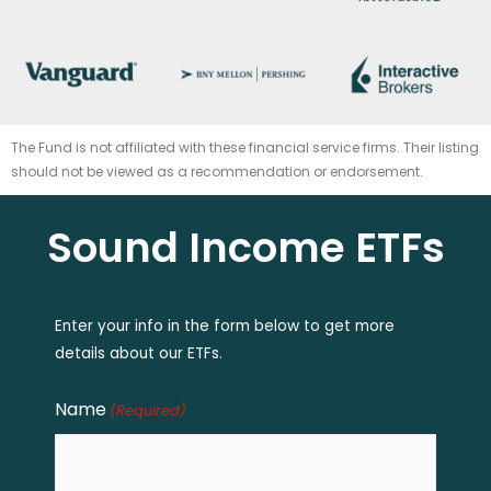
The Fund is not affiliated with these financial service firms. Their listing
should not be viewed as a recommendation or endorsement.
Sound Income ETFs
Enter your info in the form below to get more
details about our ETFs.
Name
(Required)