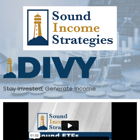
Stay Invested, Generate Income