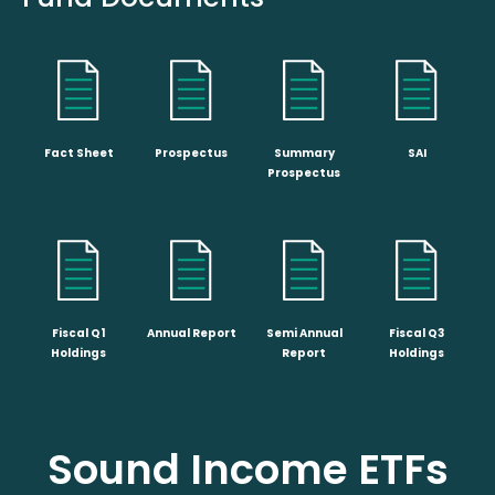
Fact Sheet
Prospectus
Summary
SAI
Prospectus
Fiscal Q1
Annual Report
Semi Annual
Fiscal Q3
Holdings
Report
Holdings
Sound Income ETFs