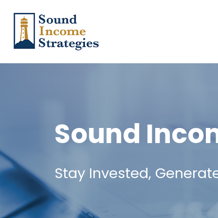
Sound Incom
Stay Invested, Generat