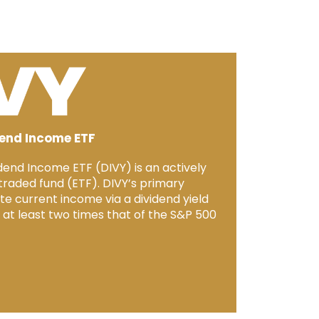
dend Income ETF
dend Income ETF (DIVY) is an actively
aded fund (ETF). DIVY’s primary
te current income via a dividend yield
e at least two times that of the S&P 500