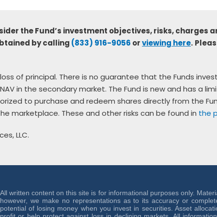
sider the Fund’s investment objectives, risks, charges a
btained by calling
(833) 916-9056
or
viewing here
.
Pleas
al loss of principal. There is no guarantee that the Funds inve
NAV in the secondary market. The Fund is new and has a limi
thorized to purchase and redeem shares directly from the F
 the marketplace. These and other risks can be found in
the 
ces, LLC.
All written content on this site is for informational purposes only. Mater
however, we make no representations as to its accuracy or completen
potential of losing money when you invest in securities. Asset allocat
profit or help protect against loss in declining markets. All informati