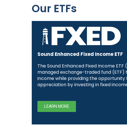
Our ETFs
Sound Enhanced Fixed Income ETF
The Sound Enhanced Fixed Income ETF (F
managed exchange-traded fund (ETF) t
income while providing the opportunity f
appreciation by investing in fixed income
LEARN MORE