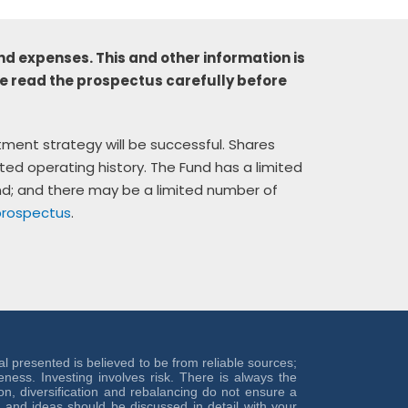
nd expenses. This and other information is
e read the prospectus carefully before
stment strategy will be successful. Shares
ted operating history. The Fund has a limited
und; and there may be a limited number of
prospectus
.
ial presented is believed to be from reliable sources;
ess. Investing involves risk. There is always the
ion, diversification and rebalancing do not ensure a
on and ideas should be discussed in detail with your