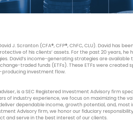
id J. Scranton (CFA®, CFP®, ChFC, CLU). David has been r
protective of his clients’ assets. For the past 20 years, he
ies. David’s income-generating strategies are available
change-traded funds (ETFs). These ETFs were created spe
producing investment flow.
viser, is a SEC
Registered Investment Advisory firm spec
rs of industry experience, we focus on maximizing the va
 deliver dependable income, growth potential, and, most 
tment Advisory firm, we honor our fiduciary responsibility
ct and serve in the best interest of our clients.