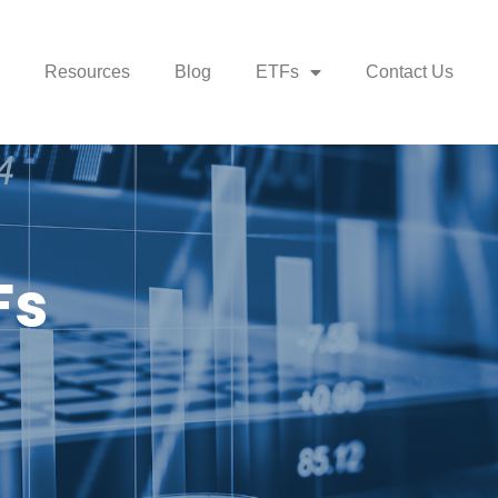
Resources
Blog
ETFs
Contact Us
Fs