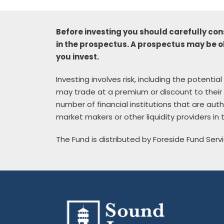
Before investing you should carefully con
in the prospectus. A prospectus may be o
you invest.
Investing involves risk, including the potenti
may trade at a premium or discount to their 
number of financial institutions that are au
market makers or other liquidity providers in
The Fund is distributed by Foreside Fund Servi