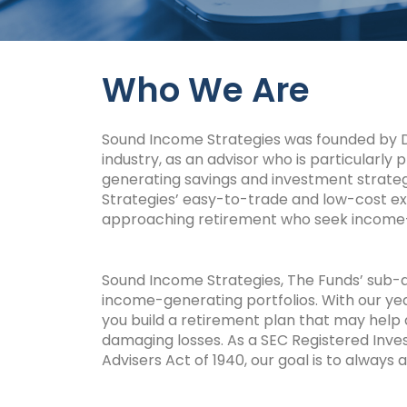
Who We Are
Sound Income Strategies was founded by Dav
industry, as an advisor who is particularly 
generating savings and investment strateg
Strategies’ easy-to-trade and low-cost ex
approaching retirement who seek income-
Sound Income Strategies, The Funds’ sub-ad
income-generating portfolios. With our yea
you build a retirement plan that may help
damaging losses. As a SEC
Registered Inves
Advisers Act of 1940, our goal is to always a