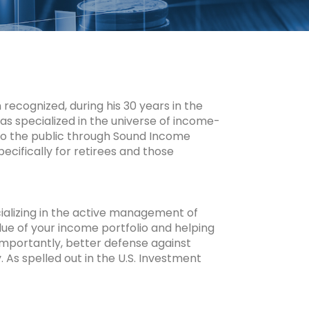
ecognized, during his 30 years in the
 has specialized in the universe of income-
 to the public through Sound Income
cifically for retirees and those
ializing in the active management of
lue of your income portfolio and helping
importantly, better defense against
. As spelled out in the U.S. Investment