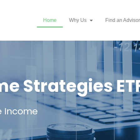
Home
Why Us
Find an Advisor
e Strategies ET
e Income