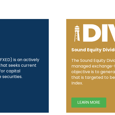
Sound Equity Divi
XED) is an actively
The Sound Equity Divi
hat seeks current
managed exchange-tr
or capital
objective is to genera
 securities.
that is targeted to b
Index.
LEARN MORE